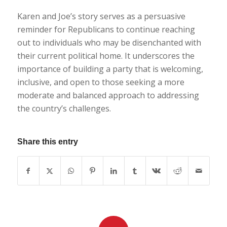
Karen and Joe’s story serves as a persuasive
reminder for Republicans to continue reaching
out to individuals who may be disenchanted with
their current political home. It underscores the
importance of building a party that is welcoming,
inclusive, and open to those seeking a more
moderate and balanced approach to addressing
the country’s challenges.
Share this entry