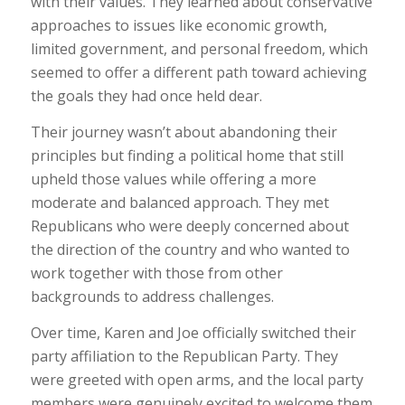
with their values. They learned about conservative
approaches to issues like economic growth,
limited government, and personal freedom, which
seemed to offer a different path toward achieving
the goals they had once held dear.
Their journey wasn’t about abandoning their
principles but finding a political home that still
upheld those values while offering a more
moderate and balanced approach. They met
Republicans who were deeply concerned about
the direction of the country and who wanted to
work together with those from other
backgrounds to address challenges.
Over time, Karen and Joe officially switched their
party affiliation to the Republican Party. They
were greeted with open arms, and the local party
members were genuinely excited to welcome them