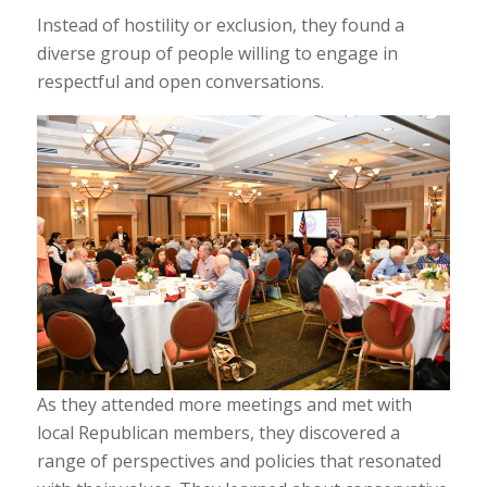
Instead of hostility or exclusion, they found a
diverse group of people willing to engage in
respectful and open conversations.
As they attended more meetings and met with
local Republican members, they discovered a
range of perspectives and policies that resonated