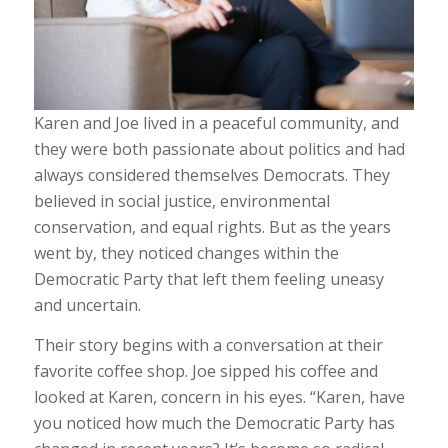
Karen and Joe lived in a peaceful community, and
they were both passionate about politics and had
always considered themselves Democrats. They
believed in social justice, environmental
conservation, and equal rights. But as the years
went by, they noticed changes within the
Democratic Party that left them feeling uneasy
and uncertain.
Their story begins with a conversation at their
favorite coffee shop. Joe sipped his coffee and
looked at Karen, concern in his eyes. “Karen, have
you noticed how much the Democratic Party has