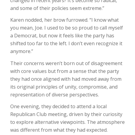
changed in recent years? It’s become so radical,
and some of their policies seem extreme.”
Karen nodded, her brow furrowed. “I know what
you mean, Joe. I used to be so proud to call myself
a Democrat, but now it feels like the party has
shifted too far to the left. I don’t even recognize it
anymore.”
Their concerns weren’t born out of disagreement
with core values but from a sense that the party
they had once aligned with had moved away from
its original principles of unity, compromise, and
representation of diverse perspectives.
One evening, they decided to attend a local
Republican Club meeting, driven by their curiosity
to explore alternative viewpoints. The atmosphere
was different from what they had expected.