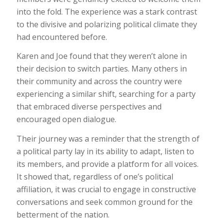
into the fold. The experience was a stark contrast
to the divisive and polarizing political climate they
had encountered before.
Karen and Joe found that they weren’t alone in
their decision to switch parties. Many others in
their community and across the country were
experiencing a similar shift, searching for a party
that embraced diverse perspectives and
encouraged open dialogue.
Their journey was a reminder that the strength of
a political party lay in its ability to adapt, listen to
its members, and provide a platform for all voices.
It showed that, regardless of one’s political
affiliation, it was crucial to engage in constructive
conversations and seek common ground for the
betterment of the nation.