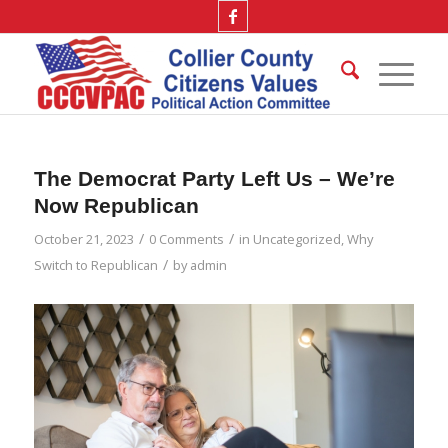
The Democrat Party Left Us – We’re
Now Republican
/
/
October 21, 2023
0 Comments
in
Uncategorized
,
Why
/
Switch to Republican
by
admin