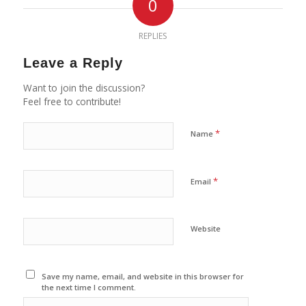
0
REPLIES
Leave a Reply
Want to join the discussion?
Feel free to contribute!
*
Name
*
Email
Website
Save my name, email, and website in this browser for
the next time I comment.