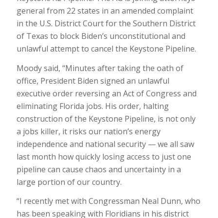
general from 22 states in an amended complaint
in the U.S. District Court for the Southern District
of Texas to block Biden’s unconstitutional and
unlawful attempt to cancel the Keystone Pipeline.
Moody said, “Minutes after taking the oath of
office, President Biden signed an unlawful
executive order reversing an Act of Congress and
eliminating Florida jobs. His order, halting
construction of the Keystone Pipeline, is not only
a jobs killer, it risks our nation’s energy
independence and national security — we all saw
last month how quickly losing access to just one
pipeline can cause chaos and uncertainty in a
large portion of our country.
“I recently met with Congressman Neal Dunn, who
has been speaking with Floridians in his district