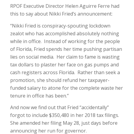
RPOF Executive Director Helen Aguirre Ferre had
this to say about Nikki Fried’s announcement:
“Nikki Fried is conspiracy-spouting lockdown
zealot who has accomplished absolutely nothing
while in office. Instead of working for the people
of Florida, Fried spends her time pushing partisan
lies on social media. Her claim to fame is wasting
tax dollars to plaster her face on gas pumps and
cash registers across Florida. Rather than seek a
promotion, she should refund her taxpayer-
funded salary to atone for the complete waste her
tenure in office has been.”
And now we find out that Fried “accidentally”
forgot to include $350,480 in her 2018 tax filings.
She amended her filing May 28, just days before
announcing her run for governor.