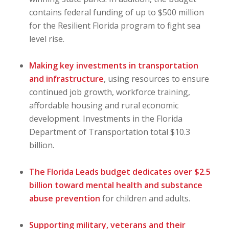
contains federal funding of up to $500 million
for the Resilient Florida program to fight sea
level rise.
Making key investments in transportation
and infrastructure
, using resources to ensure
continued job growth, workforce training,
affordable housing and rural economic
development. Investments in the Florida
Department of Transportation total $10.3
billion.
The Florida Leads budget dedicates over $2.5
billion toward mental health and substance
abuse prevention
for children and adults.
Supporting military, veterans and their