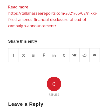
Read more:
https://tallahasseereports.com/2021/06/02/nikki-
fried-amends-financial-disclosure-ahead-of-
campaign-announcement/
Share this entry
0
REPLIES
Leave a Reply