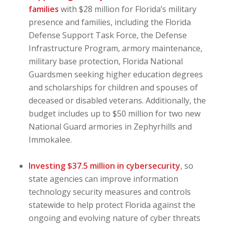
families
with $28 million for Florida’s military
presence and families, including the Florida
Defense Support Task Force, the Defense
Infrastructure Program, armory maintenance,
military base protection, Florida National
Guardsmen seeking higher education degrees
and scholarships for children and spouses of
deceased or disabled veterans. Additionally, the
budget includes up to $50 million for two new
National Guard armories in Zephyrhills and
Immokalee.
Investing $37.5 million in cybersecurity
, so
state agencies can improve information
technology security measures and controls
statewide to help protect Florida against the
ongoing and evolving nature of cyber threats