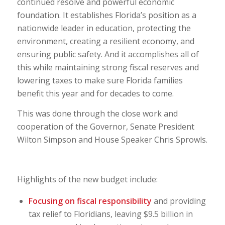
continued resolve and powerful economic
foundation. It establishes Florida’s position as a
nationwide leader in education, protecting the
environment, creating a resilient economy, and
ensuring public safety. And it accomplishes all of
this while maintaining strong fiscal reserves and
lowering taxes to make sure Florida families
benefit this year and for decades to come.
This was done through the close work and
cooperation of the Governor, Senate President
Wilton Simpson and House Speaker Chris Sprowls.
Highlights of the new budget include:
Focusing on fiscal responsibility
and providing
tax relief to Floridians, leaving $9.5 billion in