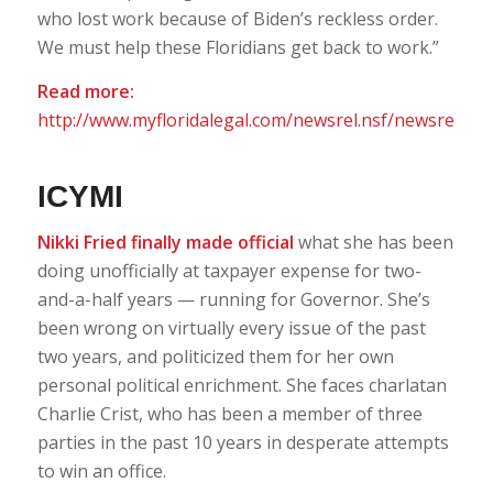
who lost work because of Biden’s reckless order.
We must help these Floridians get back to work.”
Read more:
http://www.myfloridalegal.com/newsrel.nsf/newsrel
ICYMI
Nikki Fried finally made official
what she has been
doing unofficially at taxpayer expense for two-
and-a-half years — running for Governor. She’s
been wrong on virtually every issue of the past
two years, and politicized them for her own
personal political enrichment. She faces charlatan
Charlie Crist, who has been a member of three
parties in the past 10 years in desperate attempts
to win an office.