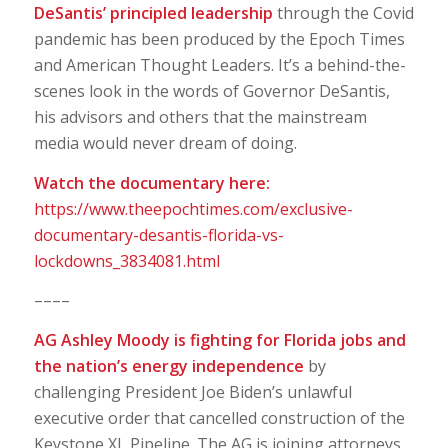
DeSantis’ principled leadership
through the Covid
pandemic has been produced by the Epoch Times
and American Thought Leaders. It’s a behind-the-
scenes look in the words of Governor DeSantis,
his advisors and others that the mainstream
media would never dream of doing.
Watch the documentary here:
https://www.theepochtimes.com/exclusive-
documentary-desantis-florida-vs-
lockdowns_3834081.html
––––
AG Ashley Moody is fighting for Florida jobs and
the nation’s energy independence
by
challenging President Joe Biden’s unlawful
executive order that cancelled construction of the
Keystone XL Pipeline. The AG is joining attorneys