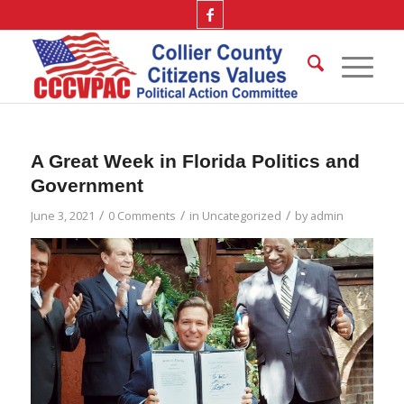
A Great Week in Florida Politics and
Government
/
/
/
June 3, 2021
0 Comments
in
Uncategorized
by
admin