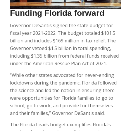
Funding Florida forward
Governor DeSantis signed the state budget for
fiscal year 2021-2022. The budget totaled $101.5
billion and includes $169 million in tax relief. The
Governor vetoed $1.5 billion in total spending,
including $1.35 billion from federal funds received
under the American Rescue Plan Act of 2021.
“While other states advocated for never-ending
lockdowns during the pandemic, Florida followed
the science and led the nation in ensuring there
were opportunities for Florida families to go to
school, go to work, and provide for themselves
and their families,” Governor DeSantis said.
The Florida Leads budget exemplifies Florida’s