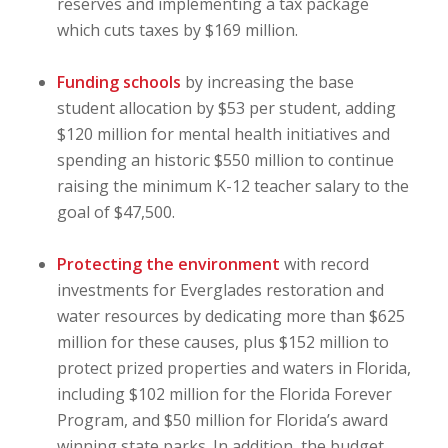
reserves and implementing a tax package
which cuts taxes by $169 million.
Funding schools
by increasing the base
student allocation by $53 per student, adding
$120 million for mental health initiatives and
spending an historic $550 million to continue
raising the minimum K-12 teacher salary to the
goal of $47,500.
Protecting the environment
with record
investments for Everglades restoration and
water resources by dedicating more than $625
million for these causes, plus $152 million to
protect prized properties and waters in Florida,
including $102 million for the Florida Forever
Program, and $50 million for Florida’s award
winning state parks. In addition, the budget