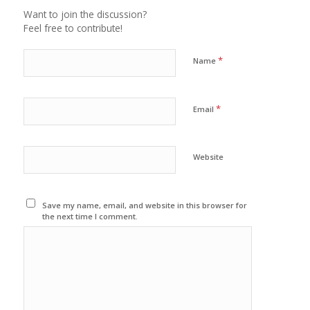
Want to join the discussion?
Feel free to contribute!
*
Name
*
Email
Website
Save my name, email, and website in this browser for
the next time I comment.