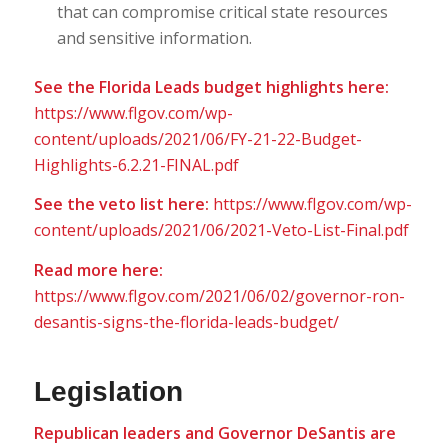
that can compromise critical state resources
and sensitive information.
See the Florida Leads budget highlights here:
https://www.flgov.com/wp-
content/uploads/2021/06/FY-21-22-Budget-
Highlights-6.2.21-FINAL.pdf
See the veto list here:
https://www.flgov.com/wp-
content/uploads/2021/06/2021-Veto-List-Final.pdf
Read more here:
https://www.flgov.com/2021/06/02/governor-ron-
desantis-signs-the-florida-leads-budget/
Legislation
Republican leaders and Governor DeSantis are