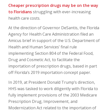
Cheaper prescription drugs may be on the way
to Floridians
struggling with ever-increasing
health care costs.
At the direction of Governor DeSantis, the Florida
Agency for Health Care Administration filed an
Amicus brief in support of the U.S. Department of
Health and Human Services’ final rule
implementing Section 804 of the Federal Food,
Drug and Cosmetic Act, to facilitate the
importation of prescription drugs, based in part
off Florida’s 2019 importation concept paper.
In 2019, at President Donald Trump’s direction,
HHS was tasked to work diligently with Florida to
fully implement provisions of the 2003 Medicare
Prescription Drug, Improvement, and
Modernization Act related to the importation of