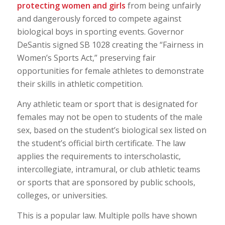
protecting women and girls
from being unfairly
and dangerously forced to compete against
biological boys in sporting events. Governor
DeSantis signed SB 1028 creating the “Fairness in
Women’s Sports Act,” preserving fair
opportunities for female athletes to demonstrate
their skills in athletic competition.
Any athletic team or sport that is designated for
females may not be open to students of the male
sex, based on the student’s biological sex listed on
the student’s official birth certificate. The law
applies the requirements to interscholastic,
intercollegiate, intramural, or club athletic teams
or sports that are sponsored by public schools,
colleges, or universities.
This is a popular law. Multiple polls have shown