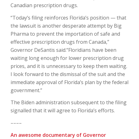
Canadian prescription drugs.
“Today’s filing reinforces Florida’s position — that
the lawsuit is another desperate attempt by Big
Pharma to prevent the importation of safe and
effective prescription drugs from Canada,”
Governor DeSantis said.“Floridians have been
waiting long enough for lower prescription drug
prices, and it is unnecessary to keep them waiting.
I look forward to the dismissal of the suit and the
immediate approval of Florida’s plan by the federal
government.”
The Biden administration subsequent to the filing
signalled that it will agree to Florida’s efforts.
––––
An awesome documentary of Governor