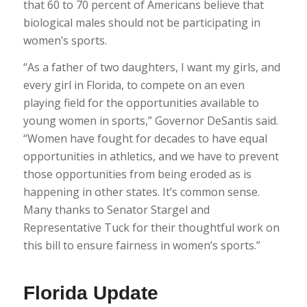
that 60 to 70 percent of Americans believe that
biological males should not be participating in
women’s sports.
“As a father of two daughters, I want my girls, and
every girl in Florida, to compete on an even
playing field for the opportunities available to
young women in sports,” Governor DeSantis said.
“Women have fought for decades to have equal
opportunities in athletics, and we have to prevent
those opportunities from being eroded as is
happening in other states. It’s common sense.
Many thanks to Senator Stargel and
Representative Tuck for their thoughtful work on
this bill to ensure fairness in women’s sports.”
Florida Update